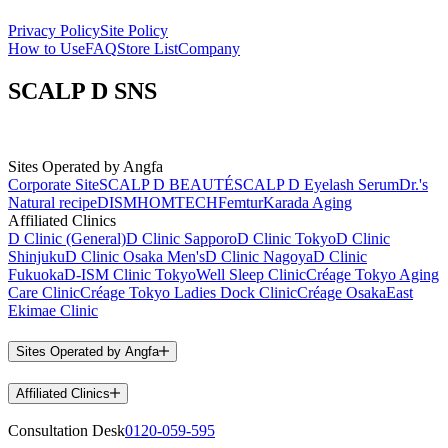
Privacy Policy
Site Policy
How to Use
FAQ
Store List
Company
SCALP D SNS
Sites Operated by Angfa
Corporate Site
SCALP D BEAUTÉ
SCALP D Eyelash Serum
Dr.'s
Natural recipe
DISM
HOMTECH
Femtur
Karada Aging
Affiliated Clinics
D Clinic (General)
D Clinic Sapporo
D Clinic Tokyo
D Clinic
Shinjuku
D Clinic Osaka Men's
D Clinic Nagoya
D Clinic
Fukuoka
D-ISM Clinic Tokyo
Well Sleep Clinic
Créage Tokyo Aging
Care Clinic
Créage Tokyo Ladies Dock Clinic
Créage Osaka
East
Ekimae Clinic
Sites Operated by Angfa
Affiliated Clinics
Consultation Desk
0120-059-595