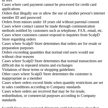
as fees
Cases where card payment cannot be processed for credit card
applications
Orders that illegally use or allow the use of another person's internet
member ID and password
Orders from minors under 18 years old without parental consent
Cases where contact cannot be made through communication
methods notified by customers such as telephone, FAX, email, etc.
Cases where customers cannot respond to inquiries from ScalpD
Store regarding orders
Cases where ScalpD Store determines that orders are for resale or
preparation purposes
Orders exceeding quantities that normal end users would use
without clear reasons
Cases where ScalpD Store determines that normal transactions are
difficult due to repeated returns and exchanges
Violations of these terms or shopping guidelines
Other cases where ScalpD Store determines the customer is
inappropriate as a member
Cases where orders exceed limits when quantity restrictions are set
in sales conditions according to Company standards
Cases where orders are received that may be for resale,
redistribution, or commercial purposes according to Company
standards