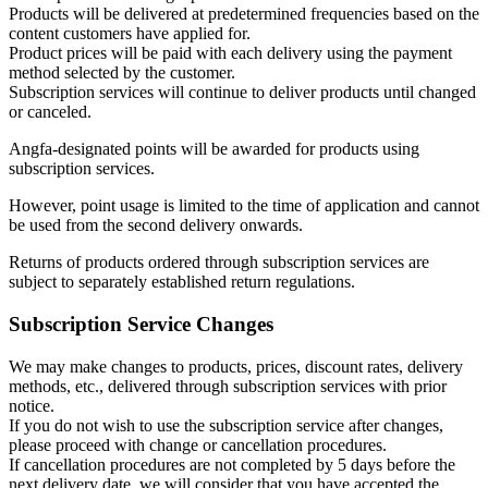
Products will be delivered at predetermined frequencies based on the
content customers have applied for.
Product prices will be paid with each delivery using the payment
method selected by the customer.
Subscription services will continue to deliver products until changed
or canceled.
Angfa-designated points will be awarded for products using
subscription services.
However, point usage is limited to the time of application and cannot
be used from the second delivery onwards.
Returns of products ordered through subscription services are
subject to separately established return regulations.
Subscription Service Changes
We may make changes to products, prices, discount rates, delivery
methods, etc., delivered through subscription services with prior
notice.
If you do not wish to use the subscription service after changes,
please proceed with change or cancellation procedures.
If cancellation procedures are not completed by 5 days before the
next delivery date, we will consider that you have accepted the