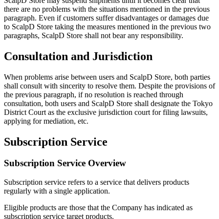
ScalpD Store may suspend shipments until it becomes clear that
there are no problems with the situations mentioned in the previous
paragraph. Even if customers suffer disadvantages or damages due
to ScalpD Store taking the measures mentioned in the previous two
paragraphs, ScalpD Store shall not bear any responsibility.
Consultation and Jurisdiction
When problems arise between users and ScalpD Store, both parties
shall consult with sincerity to resolve them. Despite the provisions of
the previous paragraph, if no resolution is reached through
consultation, both users and ScalpD Store shall designate the Tokyo
District Court as the exclusive jurisdiction court for filing lawsuits,
applying for mediation, etc.
Subscription Service
Subscription Service Overview
Subscription service refers to a service that delivers products
regularly with a single application.
Eligible products are those that the Company has indicated as
subscription service target products.