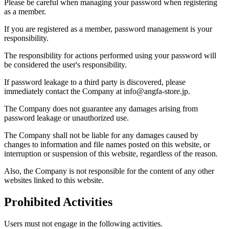
Please be careful when managing your password when registering
as a member.
If you are registered as a member, password management is your
responsibility.
The responsibility for actions performed using your password will
be considered the user's responsibility.
If password leakage to a third party is discovered, please
immediately contact the Company at info@angfa-store.jp.
The Company does not guarantee any damages arising from
password leakage or unauthorized use.
The Company shall not be liable for any damages caused by
changes to information and file names posted on this website, or
interruption or suspension of this website, regardless of the reason.
Also, the Company is not responsible for the content of any other
websites linked to this website.
Prohibited Activities
Users must not engage in the following activities.