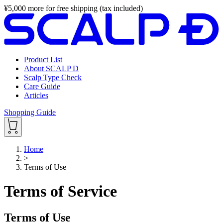
¥
5,000
more for free shipping (tax included)
Product List
About SCALP D
Scalp Type Check
Care Guide
Articles
Shopping Guide
Home
>
Terms of Use
Terms of Service
Terms of Use