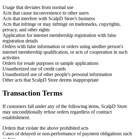
Usage that deviates from normal use
Acts that cause inconvenience to other users
Acts that interfere with ScalpD Store's business
Acts that infringe or may infringe on trademarks, copyrights,
privacy, and other rights
Application for internet membership registration with false
registration details
Orders with false information or orders using another person's
internet membership qualification, or acts of cooperation in such
activities
Orders for resale purposes or sample applications
Unauthorized use of credit cards
Unauthorized use of other people's personal information
Other acts that ScalpD Store deems inappropriate
Transaction Terms
If customers fall under any of the following items, ScalpD Store
may unconditionally refuse orders regardless of contract
establishment.
Orders that violate the above prohibited acts
Cases of delayed or non-performance of payment obligations such