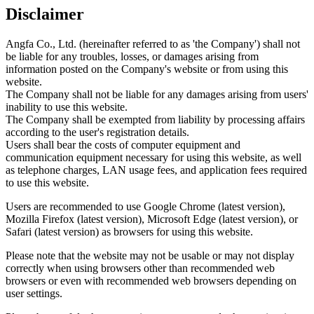
Disclaimer
Angfa Co., Ltd. (hereinafter referred to as 'the Company') shall not
be liable for any troubles, losses, or damages arising from
information posted on the Company's website or from using this
website.
The Company shall not be liable for any damages arising from users'
inability to use this website.
The Company shall be exempted from liability by processing affairs
according to the user's registration details.
Users shall bear the costs of computer equipment and
communication equipment necessary for using this website, as well
as telephone charges, LAN usage fees, and application fees required
to use this website.
Users are recommended to use Google Chrome (latest version),
Mozilla Firefox (latest version), Microsoft Edge (latest version), or
Safari (latest version) as browsers for using this website.
Please note that the website may not be usable or may not display
correctly when using browsers other than recommended web
browsers or even with recommended web browsers depending on
user settings.