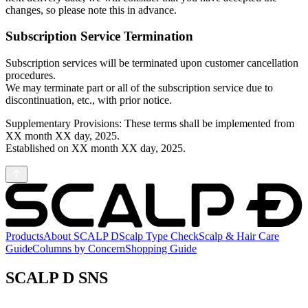
changes, so please note this in advance.
Subscription Service Termination
Subscription services will be terminated upon customer cancellation
procedures.
We may terminate part or all of the subscription service due to
discontinuation, etc., with prior notice.
Supplementary Provisions: These terms shall be implemented from
XX month XX day, 2025.
Established on XX month XX day, 2025.
Products
About SCALP D
Scalp Type Check
Scalp & Hair Care
Guide
Columns by Concern
Shopping Guide
SCALP D SNS