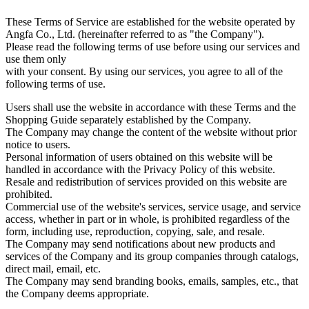
These Terms of Service are established for the website operated by
Angfa Co., Ltd. (hereinafter referred to as "the Company").
Please read the following terms of use before using our services and
use them only
with your consent. By using our services, you agree to all of the
following terms of use.
Users shall use the website in accordance with these Terms and the
Shopping Guide separately established by the Company.
The Company may change the content of the website without prior
notice to users.
Personal information of users obtained on this website will be
handled in accordance with the Privacy Policy of this website.
Resale and redistribution of services provided on this website are
prohibited.
Commercial use of the website's services, service usage, and service
access, whether in part or in whole, is prohibited regardless of the
form, including use, reproduction, copying, sale, and resale.
The Company may send notifications about new products and
services of the Company and its group companies through catalogs,
direct mail, email, etc.
The Company may send branding books, emails, samples, etc., that
the Company deems appropriate.