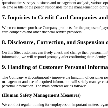
questionnaire surveys, business and management analysis, various oper
4
Name or title of the person responsible for the management of join
7. Inquiries to Credit Card Companies and
When customers purchase Company products, for the purpose of paymen
card companies and other financial service providers.
8. Disclosure, Correction, and Suspension
On this Site, customers can freely check and change their personal inf
information, we will respond promptly after confirming their identit
9. Handling of Customer Personal Informa
The Company will continuously improve the handling of customer pers
management and use of acquired information will strictly manage custom
personal information. The main contents are as follows:
(Human Safety Management Measures)
We conduct regular training for employees on important matters regard