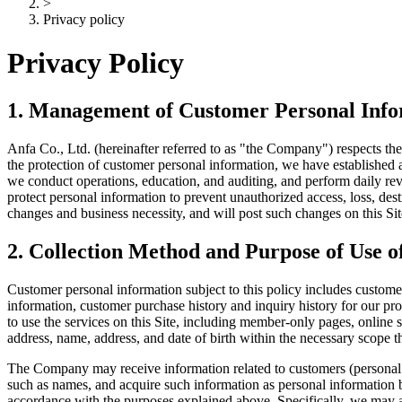
>
Privacy policy
Privacy Policy
1. Management of Customer Personal Inf
Anfa Co., Ltd. (hereinafter referred to as "the Company") respects th
the protection of customer personal information, we have established
we conduct operations, education, and auditing, and perform daily rev
protect personal information to prevent unauthorized access, loss, des
changes and business necessity, and will post such changes on this Site
2. Collection Method and Purpose of Use 
Customer personal information subject to this policy includes custome
information, customer purchase history and inquiry history for our pro
to use the services on this Site, including member-only pages, online 
address, name, address, and date of birth within the necessary scope 
The Company may receive information related to customers (personal re
such as names, and acquire such information as personal information 
accordance with the purposes explained above. Specifically, we may a