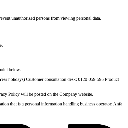
revent unauthorized persons from viewing personal data.
e.
point below.
 Year holidays) Customer consultation desk: 0120-059-595 Product
vacy Policy will be posted on the Company website.
ion that is a personal information handling business operator: Anfa