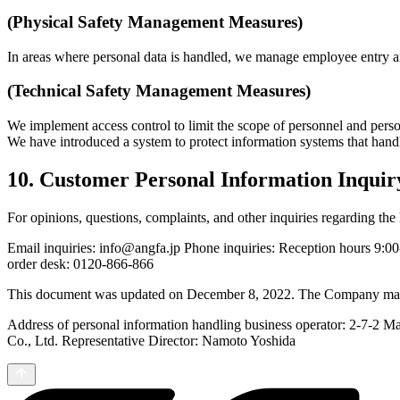
(Physical Safety Management Measures)
In areas where personal data is handled, we manage employee entry an
(Technical Safety Management Measures)
We implement access control to limit the scope of personnel and pers
We have introduced a system to protect information systems that handl
10. Customer Personal Information Inquir
For opinions, questions, complaints, and other inquiries regarding th
Email inquiries: info@angfa.jp Phone inquiries: Reception hours 9:0
order desk: 0120-866-866
This document was updated on December 8, 2022. The Company may chan
Address of personal information handling business operator: 2-7-2 Ma
Co., Ltd. Representative Director: Namoto Yoshida