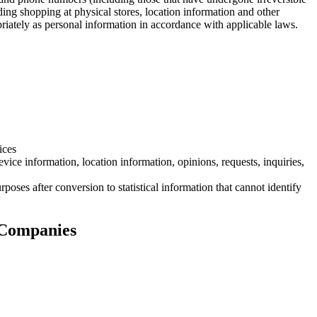
ding shopping at physical stores, location information and other
priately as personal information in accordance with applicable laws.
ices
vice information, location information, opinions, requests, inquiries,
rposes after conversion to statistical information that cannot identify
 Companies