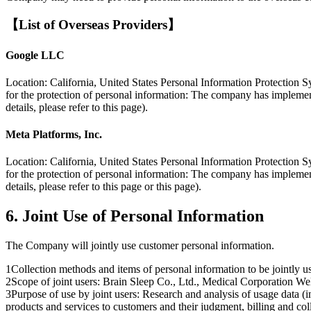
【List of Overseas Providers】
Google LLC
Location: California, United States Personal Information Protection S
for the protection of personal information: The company has implement
details, please refer to this page).
Meta Platforms, Inc.
Location: California, United States Personal Information Protection S
for the protection of personal information: The company has implement
details, please refer to this page or this page).
6. Joint Use of Personal Information
The Company will jointly use customer personal information.
1
Collection methods and items of personal information to be jointly
2
Scope of joint users: Brain Sleep Co., Ltd., Medical Corporation 
3
Purpose of use by joint users: Research and analysis of usage data (
products and services to customers and their judgment, billing and coll