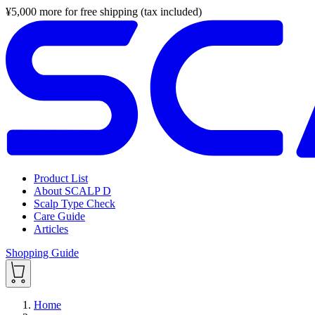
¥
5,000
more for free shipping (tax included)
Product List
About SCALP D
Scalp Type Check
Care Guide
Articles
Shopping Guide
Home