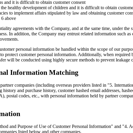
s and it is difficult to obtain customer consent
he healthy development of children and it is difficult to obtain custom
cies to implement affairs stipulated by law and obtaining customer cons
n 6 above
tiality agreements with the Company, and at the same time, under the 
ss. In addition, the Company may entrust related information such as c
rovements.
at customer personal information be handled within the scope of our pur
o protect customer personal information. Additionally, when required by
sfer will be conducted using highly secure methods to prevent leakage 
onal Information Matching
rtner companies (including overseas providers listed in "5. Internatio
 history and purchase history, customer hashed email addresses, hashe
), postal codes, etc., with personal information held by partner compan
rmation
Method and Purpose of Use of Customer Personal Information" and "4. A
ompanies listed below and other companies.