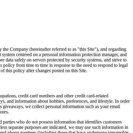
 the Company (hereinafter referred to as "this Site"), and regarding
t system centered on a personal information protection manager, and
 data safely on servers protected by security systems, and strive to
 policy from time to time in response to the need to respond to legal
f this policy after changes posted on this Site.
pations, credit card numbers and other credit card-related
ys, and information about hobbies, preferences, and lifestyle. In order
 as giveaways, we collect personal information such as your email
ores.
d parties who do not possess information that identifies customers
less separate purposes are indicated, we may use such information in
 and phone numbers (including those that have undergone irreversible