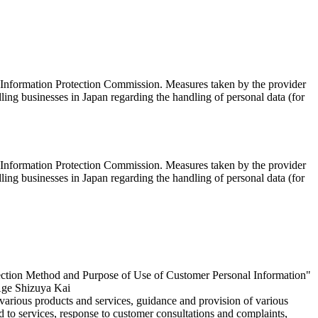
al Information Protection Commission. Measures taken by the provider
ing businesses in Japan regarding the handling of personal data (for
al Information Protection Commission. Measures taken by the provider
ing businesses in Japan regarding the handling of personal data (for
llection Method and Purpose of Use of Customer Personal Information"
 Age Shizuya Kai
 various products and services, guidance and provision of various
ed to services, response to customer consultations and complaints,