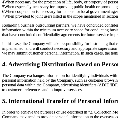
4
When necessary for the protection of life, body, or property of person
5
When especially necessary for improving public health or promoting t
6
When cooperation is necessary for national or local government agen
7
When provided to joint users listed in the scope mentioned in sectio
Regarding business outsourcing partners, we have concluded confiden
information within the minimum necessary scope for conducting busine
that have concluded confidentiality agreements for future service imp
In this case, the Company will take responsibility for instructing th
implemented, and will conduct necessary and appropriate supervision t
we may submit customer personal information. In such cases, the tran
4. Advertising Distribution Based on Pers
The Company exchanges information for identifying individuals with pa
personal information held by the Company, such as customer browsing
personal data within the Company, advertising identifiers (ADID/IDFA
to customer preferences and to improve services.
5. International Transfer of Personal Info
In order to achieve the purposes of use described in "2. Collection 
Company may need to provide personal information to the overseas c