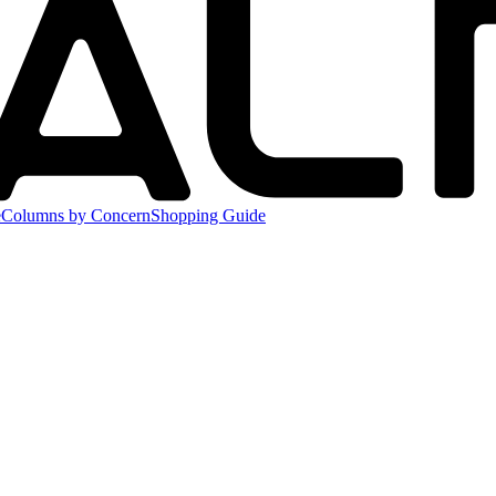
e
Columns by Concern
Shopping Guide