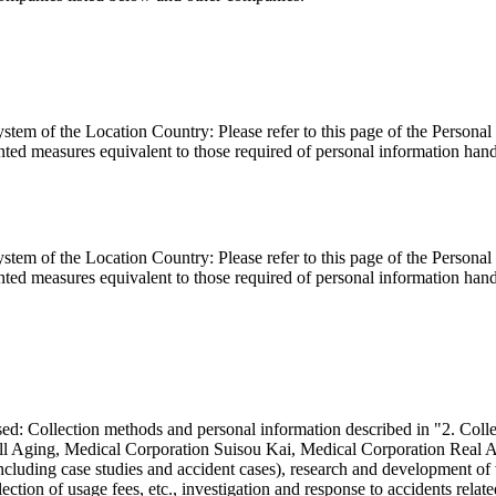
ystem of the Location Country: Please refer to this page of the Person
ed measures equivalent to those required of personal information handl
ystem of the Location Country: Please refer to this page of the Person
ed measures equivalent to those required of personal information handl
 used: Collection methods and personal information described in "2. Co
Well Aging, Medical Corporation Suisou Kai, Medical Corporation Real
including case studies and accident cases), research and development of
ection of usage fees, etc., investigation and response to accidents relat