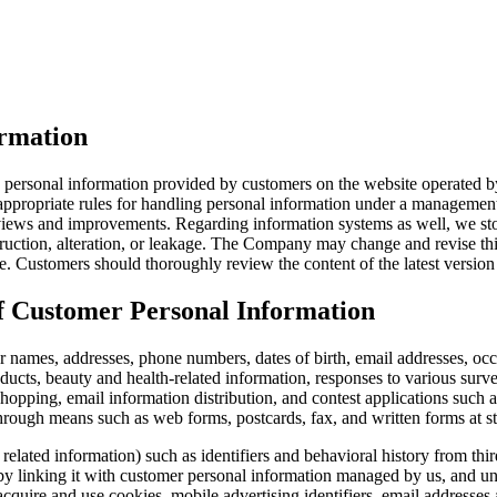
ormation
e personal information provided by customers on the website operated by
 appropriate rules for handling personal information under a managemen
iews and improvements. Regarding information systems as well, we store
truction, alteration, or leakage. The Company may change and revise this
. Customers should thoroughly review the content of the latest version o
of Customer Personal Information
r names, addresses, phone numbers, dates of birth, email addresses, occu
ducts, beauty and health-related information, responses to various surve
shopping, email information distribution, and contest applications such
through means such as web forms, postcards, fax, and written forms at st
lated information) such as identifiers and behavioral history from thir
by linking it with customer personal information managed by us, and un
cquire and use cookies, mobile advertising identifiers, email addresses