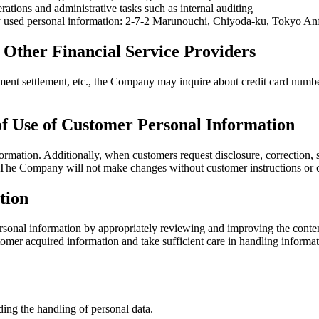
ations and administrative tasks such as internal auditing
tly used personal information: 2-7-2 Marunouchi, Chiyoda-ku, Tokyo An
 Other Financial Service Providers
t settlement, etc., the Company may inquire about credit card numbers 
 of Use of Customer Personal Information
ormation. Additionally, when customers request disclosure, correction, s
y. The Company will not make changes without customer instructions or 
tion
onal information by appropriately reviewing and improving the conten
er acquired information and take sufficient care in handling information
ing the handling of personal data.