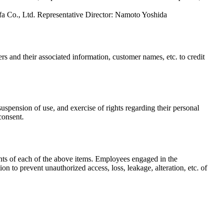
fa Co., Ltd. Representative Director: Namoto Yoshida
and their associated information, customer names, etc. to credit
uspension of use, and exercise of rights regarding their personal
consent.
ts of each of the above items. Employees engaged in the
 to prevent unauthorized access, loss, leakage, alteration, etc. of