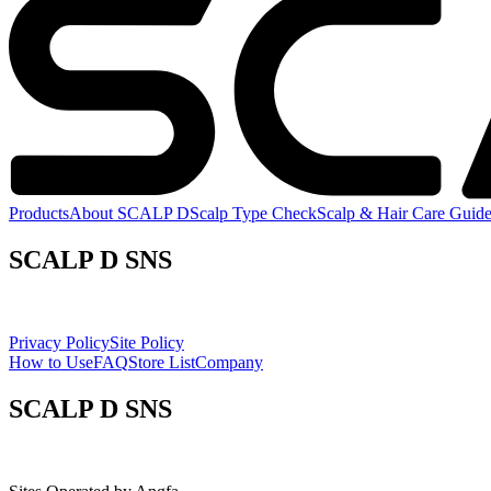
Products
About SCALP D
Scalp Type Check
Scalp & Hair Care Guid
SCALP D SNS
Privacy Policy
Site Policy
How to Use
FAQ
Store List
Company
SCALP D SNS