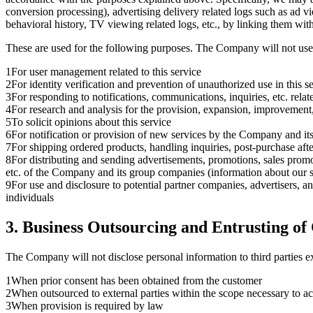
conversion processing), advertising delivery related logs such as ad v
behavioral history, TV viewing related logs, etc., by linking them wit
These are used for the following purposes. The Company will not us
1
For user management related to this service
2
For identity verification and prevention of unauthorized use in this s
3
For responding to notifications, communications, inquiries, etc. relate
4
For research and analysis for the provision, expansion, improvement
5
To solicit opinions about this service
6
For notification or provision of new services by the Company and i
7
For shipping ordered products, handling inquiries, post-purchase aft
8
For distributing and sending advertisements, promotions, sales promoti
etc. of the Company and its group companies (information about our ser
9
For use and disclosure to potential partner companies, advertisers, and
individuals
3. Business Outsourcing and Entrusting o
The Company will not disclose personal information to third parties ex
1
When prior consent has been obtained from the customer
2
When outsourced to external parties within the scope necessary to a
3
When provision is required by law