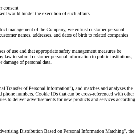
er consent
ent would hinder the execution of such affairs
strict management of the Company, we entrust customer personal
ustomer names, addresses, and dates of birth to related companies
poses of use and that appropriate safety management measures be
 law to submit customer personal information to public institutions,
or damage of personal data.
nal Transfer of Personal Information"), and matches and analyzes the
d phone numbers, Cookie IDs that can be cross-referenced with other
ies to deliver advertisements for new products and services according
dvertising Distribution Based on Personal Information Matching", the