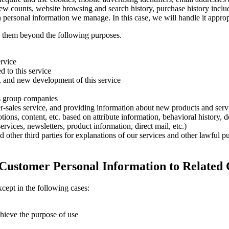
iew counts, website browsing and search history, purchase history inclu
h personal information we manage. In this case, we will handle it appro
e them beyond the following purposes.
ervice
d to this service
, and new development of this service
ts group companies
er-sales service, and providing information about new products and serv
ons, content, etc. based on attribute information, behavioral history, de
vices, newsletters, product information, direct mail, etc.)
 other third parties for explanations of our services and other lawful pu
f Customer Personal Information to Related
cept in the following cases:
chieve the purpose of use