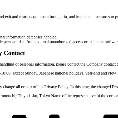
d exit and restrict equipment brought in, and implement measures to p
onal information databases handled.
e personal data from external unauthorized access or malicious softwar
y Contact
e handling of personal information, please contact the Company contact 
0-18:00 (except Sunday, Japanese national holidays, year-end and New
ge all or part of this Privacy Policy. In this case, the changed Pri
runouchi, Chiyoda-ku, Tokyo Name of the representative of the corporat