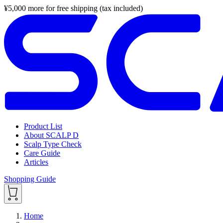
¥
5,000
more for free shipping (tax included)
Product List
About SCALP D
Scalp Type Check
Care Guide
Articles
Shopping Guide
Home