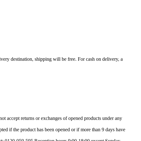
very destination, shipping will be free. For cash on delivery, a
nnot accept returns or exchanges of opened products under any
ted if the product has been opened or if more than 9 days have
tact: 0120-059-595 Reception hours 9:00-18:00 except Sunday,