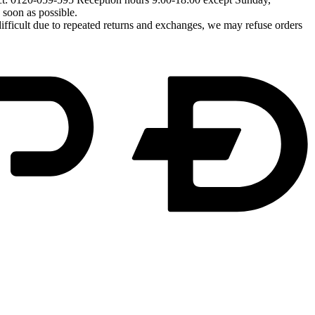
soon as possible.
difficult due to repeated returns and exchanges, we may refuse orders