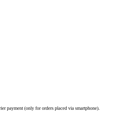
ier payment (only for orders placed via smartphone).