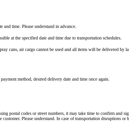
e and time. Please understand in advance.
ible at the specified date and time due to transportation schedules.
spray cans, air cargo cannot be used and all items will be delivered by la
, payment method, desired delivery date and time once again.
issing postal codes or street numbers, it may take time to confirm and si
customer. Please understand. In case of transportation disruptions or b