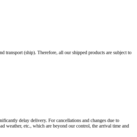
nd transport (ship). Therefore, all our shipped products are subject to
gnificantly delay delivery. For cancellations and changes due to
ad weather, etc., which are beyond our control, the arrival time and