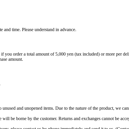
e and time. Please understand in advance.
if you order a total amount of 5,000 yen (tax included) or more per deli
chase amount.
.
 to unused and unopened items. Due to the nature of the product, we ca
 will be borne by the customer. Returns and exchanges cannot be accep
livery, please contact us by phone immediately and send it to us. (Con