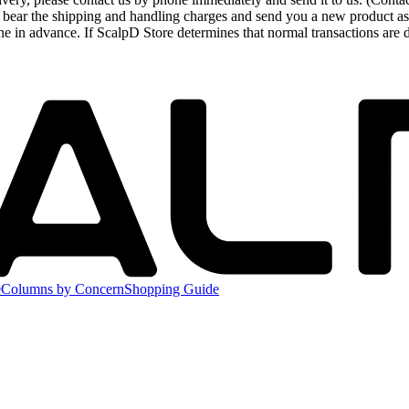
 bear the shipping and handling charges and send you a new product as 
ne in advance. If ScalpD Store determines that normal transactions are 
e
Columns by Concern
Shopping Guide