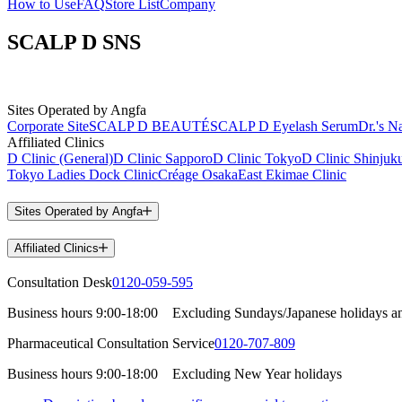
How to Use
FAQ
Store List
Company
SCALP D SNS
Sites Operated by Angfa
Corporate Site
SCALP D BEAUTÉ
SCALP D Eyelash Serum
Dr.'s Na
Affiliated Clinics
D Clinic (General)
D Clinic Sapporo
D Clinic Tokyo
D Clinic Shinjuk
Tokyo Ladies Dock Clinic
Créage Osaka
East Ekimae Clinic
Sites Operated by Angfa
Affiliated Clinics
Consultation Desk
0120-059-595
Business hours
9:00-18:00
Excluding Sundays/Japanese holidays a
Pharmaceutical Consultation Service
0120-707-809
Business hours
9:00-18:00
Excluding New Year holidays