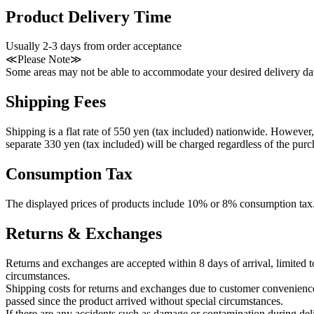
Product Delivery Time
Usually 2-3 days from order acceptance
≪Please Note≫
Some areas may not be able to accommodate your desired delivery dat
Shipping Fees
Shipping is a flat rate of 550 yen (tax included) nationwide. However, 
separate 330 yen (tax included) will be charged regardless of the pur
Consumption Tax
The displayed prices of products include 10% or 8% consumption tax
Returns & Exchanges
Returns and exchanges are accepted within 8 days of arrival, limited
circumstances.
Shipping costs for returns and exchanges due to customer convenience
passed since the product arrived without special circumstances.
If there are any accidents such as damage or contamination during de