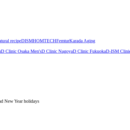
tural recipe
DISM
HOMTECH
Femtur
Karada Aging
u
D Clinic Osaka Men's
D Clinic Nagoya
D Clinic Fukuoka
D-ISM Clini
nd New Year holidays