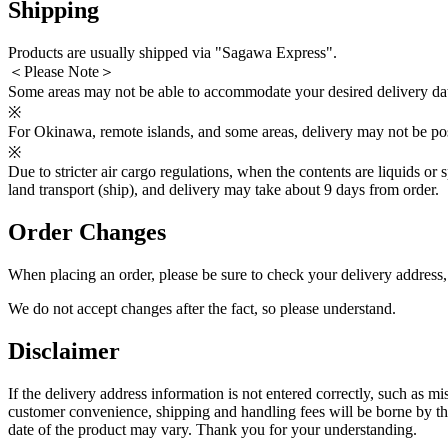
Shipping
Products are usually shipped via "Sagawa Express".
＜Please Note＞
Some areas may not be able to accommodate your desired delivery dat
※
For Okinawa, remote islands, and some areas, delivery may not be poss
※
Due to stricter air cargo regulations, when the contents are liquids or 
land transport (ship), and delivery may take about 9 days from order.
Order Changes
When placing an order, please be sure to check your delivery address
We do not accept changes after the fact, so please understand.
Disclaimer
If the delivery address information is not entered correctly, such as m
customer convenience, shipping and handling fees will be borne by the 
date of the product may vary. Thank you for your understanding.