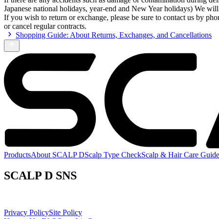
Japanese national holidays, year-end and New Year holidays) We will
If you wish to return or exchange, please be sure to contact us by pho
or cancel regular contracts.
Shopping Guide: About Returns, Exchanges, and Cancellations
Products
About SCALP D
Scalp Type Check
Scalp & Hair Care Guid
SCALP D SNS
Privacy Policy
Site Policy