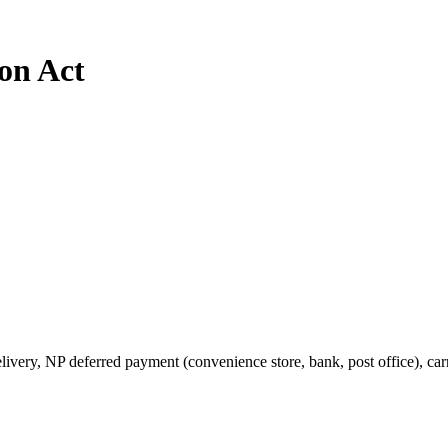
on Act
very, NP deferred payment (convenience store, bank, post office), carr