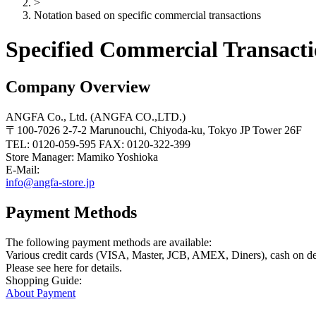
>
Notation based on specific commercial transactions
Specified Commercial Transacti
Company Overview
ANGFA Co., Ltd. (ANGFA CO.,LTD.)
〒100-7026 2-7-2 Marunouchi, Chiyoda-ku, Tokyo JP Tower 26F
TEL: 0120-059-595 FAX: 0120-322-399
Store Manager: Mamiko Yoshioka
E-Mail:
info@angfa-store.jp
Payment Methods
The following payment methods are available:
Various credit cards (VISA, Master, JCB, AMEX, Diners), cash on deli
Please see here for details.
Shopping Guide:
About Payment