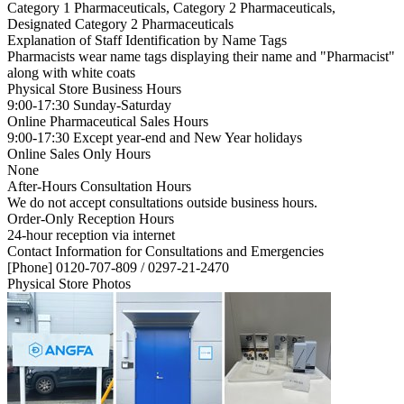
Category 1 Pharmaceuticals, Category 2 Pharmaceuticals,
Designated Category 2 Pharmaceuticals
Explanation of Staff Identification by Name Tags
Pharmacists wear name tags displaying their name and "Pharmacist"
along with white coats
Physical Store Business Hours
9:00-17:30 Sunday-Saturday
Online Pharmaceutical Sales Hours
9:00-17:30 Except year-end and New Year holidays
Online Sales Only Hours
None
After-Hours Consultation Hours
We do not accept consultations outside business hours.
Order-Only Reception Hours
24-hour reception via internet
Contact Information for Consultations and Emergencies
[Phone] 0120-707-809 / 0297-21-2470
Physical Store Photos