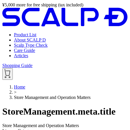
¥
5,000
more for free shipping (tax included)
Product List
About SCALP D
Scalp Type Check
Care Guide
Articles
Shopping Guide
Home
>
Store Management and Operation Matters
StoreManagement.meta.title
Store Management and Operation Matters