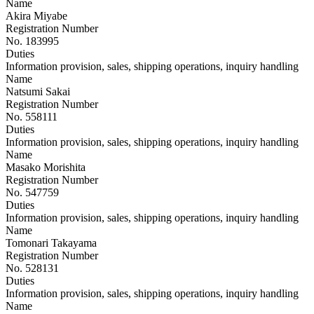
Name
Akira Miyabe
Registration Number
No. 183995
Duties
Information provision, sales, shipping operations, inquiry handling
Name
Natsumi Sakai
Registration Number
No. 558111
Duties
Information provision, sales, shipping operations, inquiry handling
Name
Masako Morishita
Registration Number
No. 547759
Duties
Information provision, sales, shipping operations, inquiry handling
Name
Tomonari Takayama
Registration Number
No. 528131
Duties
Information provision, sales, shipping operations, inquiry handling
Name