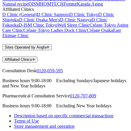
Natural recipe
DISM
HOMTECH
Femtur
Karada Aging
Affiliated Clinics
D Clinic (General)
D Clinic Sapporo
D Clinic Tokyo
D Clinic
Shinjuku
D Clinic Osaka Men's
D Clinic Nagoya
D Clinic
Fukuoka
D-ISM Clinic Tokyo
Well Sleep Clinic
Créage Tokyo Aging
Care Clinic
Créage Tokyo Ladies Dock Clinic
Créage Osaka
East
Ekimae Clinic
Sites Operated by Angfa
Affiliated Clinics
Consultation Desk
0120-059-595
Business hours
9:00-18:00
Excluding Sundays/Japanese holidays
and New Year holidays
Pharmaceutical Consultation Service
0120-707-809
Business hours
9:00-18:00
Excluding New Year holidays
Description based on specific commercial transactions
Terms of Use
Store management and operation