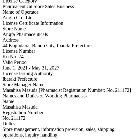
License Category
Pharmaceutical Store Sales Business
Name of Operator
Angfa Co., Ltd.
License Certificate Information
Store Name
Angfa Pharmaceuticals
Address
44 Kojindaira, Bando City, Ibaraki Prefecture
License Number
Ko No. 74
Valid Period
June 1, 2021 - May 31, 2027
License Issuing Authority
Ibaraki Prefecture
Store Manager Name
Masahisa Masuda [Pharmacist Registration Number: No. 211172]
Names and Duties of Working Pharmacists
Name
Masahisa Masuda
Registration Number
No. 211172
Duties
Store management, information provision, sales, shipping
operations, inquiry handling