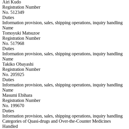
Airi Kudo
Registration Number
No. 512349
Duties
Information provision, sales, shipping operations, inquiry handling
Name
Tomoyuki Matsuzoe
Registration Number
No. 517968
Duties
Information provision, sales, shipping operations, inquiry handling
Name
Takiko Obayashi
Registration Number
No. 205925
Duties
Information provision, sales, shipping operations, inquiry handling
Name
Masumi Ebihara
Registration Number
No. 199670
Duties
Information provision, sales, shipping operations, inquiry handling
Categories of Quasi-drugs and Over-the-Counter Medicines
Handled