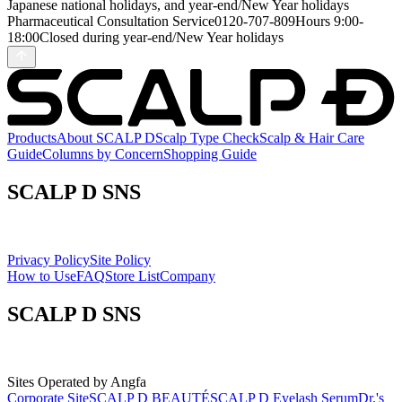
Japanese national holidays, and year-end/New Year holidays
Pharmaceutical Consultation Service
0120-707-809
Hours
9:00-
18:00
Closed during year-end/New Year holidays
Products
About SCALP D
Scalp Type Check
Scalp & Hair Care
Guide
Columns by Concern
Shopping Guide
SCALP D SNS
Privacy Policy
Site Policy
How to Use
FAQ
Store List
Company
SCALP D SNS
Sites Operated by Angfa
Corporate Site
SCALP D BEAUTÉ
SCALP D Eyelash Serum
Dr.'s