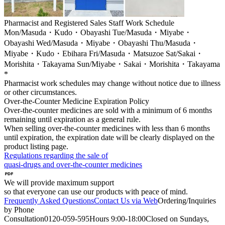
Pharmacist and Registered Sales Staff Work Schedule
Mon/Masuda・Kudo・Obayashi Tue/Masuda・Miyabe・
Obayashi Wed/Masuda・Miyabe・Obayashi Thu/Masuda・
Miyabe・Kudo・Ebihara Fri/Masuda・Matsuzoe Sat/Sakai・
Morishita・Takayama Sun/Miyabe・Sakai・Morishita・Takayama
*
Pharmacist work schedules may change without notice due to illness
or other circumstances.
Over-the-Counter Medicine Expiration Policy
Over-the-counter medicines are sold with a minimum of 6 months
remaining until expiration as a general rule.
When selling over-the-counter medicines with less than 6 months
until expiration, the expiration date will be clearly displayed on the
product listing page.
Regulations regarding the sale of
quasi-drugs and over-the-counter medicines
We will provide maximum support
so that everyone can use our products with peace of mind.
Frequently Asked Questions
Contact Us via Web
Ordering/Inquiries
by Phone
Consultation
0120-059-595
Hours
9:00-18:00
Closed on Sundays,