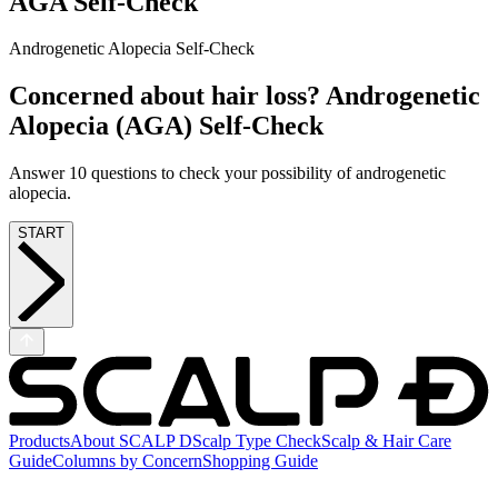
AGA Self-Check
Androgenetic Alopecia Self-Check
Concerned about hair loss? Androgenetic
Alopecia (AGA) Self-Check
Answer 10 questions to check your possibility of androgenetic
alopecia.
START
Products
About SCALP D
Scalp Type Check
Scalp & Hair Care
Guide
Columns by Concern
Shopping Guide