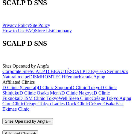
SCALP D SNS
Privacy Policy
Site Policy
How to Use
FAQ
Store List
Company
SCALP D SNS
Sites Operated by Angfa
Corporate Site
SCALP D BEAUTÉ
SCALP D Eyelash Serum
Dr.'s
Natural recipe
DISM
HOMTECH
Femtur
Karada Aging
Affiliated Clinics
D Clinic (General)
D Clinic Sapporo
D Clinic Tokyo
D Clinic
Shinjuku
D Clinic Osaka Men's
D Clinic Nagoya
D Clinic
Fukuoka
D-ISM Clinic Tokyo
Well Sleep Clinic
Créage Tokyo Aging
Care Clinic
Créage Tokyo Ladies Dock Clinic
Créage Osaka
East
Ekimae Clinic
Sites Operated by Angfa
Affiliated Clinics