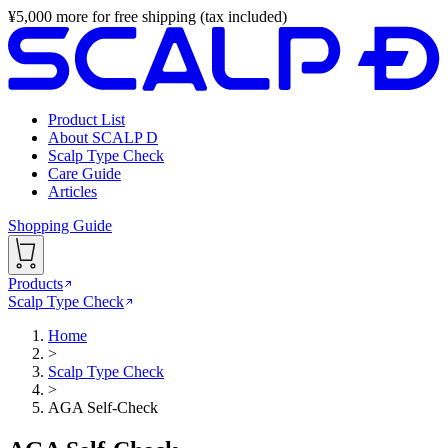
¥
5,000
more for free shipping (tax included)
Product List
About SCALP D
Scalp Type Check
Care Guide
Articles
Shopping Guide
Products
Scalp Type Check
Home
>
Scalp Type Check
>
AGA Self-Check