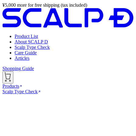
¥
5,000
more for free shipping (tax included)
Product List
About SCALP D
Scalp Type Check
Care Guide
Articles
Shopping Guide
Products
Scalp Type Check