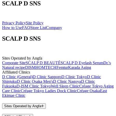
SCALP D SNS
Privacy Policy
Site Policy
How to Use
FAQ
Store List
Company
SCALP D SNS
Sites Operated by Angfa
Corporate Site
SCALP D BEAUTÉ
SCALP D Eyelash Serum
Dr.'s
Natural recipe
DISM
HOMTECH
Femtur
Karada Aging
Affiliated Clinics
D Clinic (General)
D Clinic Sapporo
D Clinic Tokyo
D Clinic
Shinjuku
D Clinic Osaka Men's
D Clinic Nagoya
D Clinic
Fukuoka
D-ISM Clinic Tokyo
Well Sleep Clinic
Créage Tokyo Aging
Care Clinic
Créage Tokyo Ladies Dock Clinic
Créage Osaka
East
Ekimae Clinic
Sites Operated by Angfa