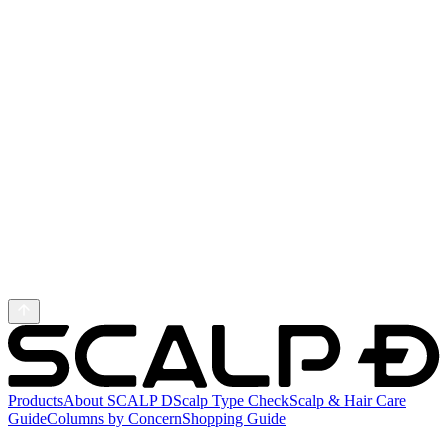
Products
About SCALP D
Scalp Type Check
Scalp & Hair Care
Guide
Columns by Concern
Shopping Guide